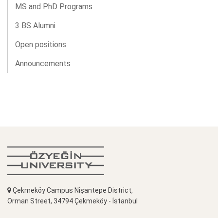
MS and PhD Programs
3 BS Alumni
Open positions
Announcements
Çekmeköy Campus Nişantepe District,
Orman Street, 34794 Çekmeköy - İstanbul