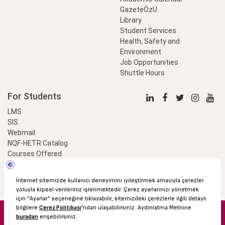
GazeteÖzU
Library
Student Services
Health, Safety and
Environment
Job Opportunities
Shuttle Hours
For Students
LMS
SIS
Webmail
NQF-HETR Catalog
Courses Offered
LinkProfessional
e-Payment
© 2016 Özyeğin University