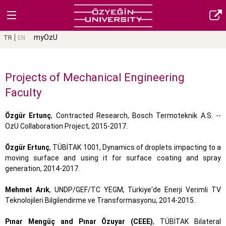
myOzU
TR
EN
Projects of Mechanical Engineering
Faculty
Özgür Ertunç
, Contracted Research, Bosch Termoteknik A.S. --
OzU Collaboration Project, 2015-2017.
Özgür Ertunç
, TÜBİTAK 1001, Dynamics of droplets impacting to a
moving surface and using it for surface coating and spray
generation, 2014-2017.
Mehmet Arık
, UNDP/GEF/TC YEGM, Türkiye'de Enerji Verimli TV
Teknolojileri Bilgilendirme ve Transformasyonu, 2014-2015.
Pınar Mengüç and Pınar Özuyar (CEEE)
, TÜBİTAK Bilateral