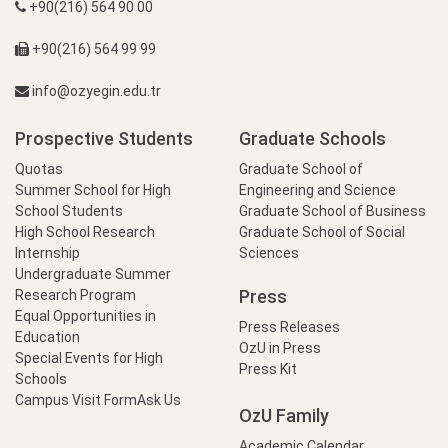
+90(216) 564 90 00
+90(216) 564 99 99
info@ozyegin.edu.tr
Prospective Students
Graduate Schools
Quotas
Graduate School of
Summer School for High
Engineering and Science
School Students
Graduate School of Business
High School Research
Graduate School of Social
Internship
Sciences
Undergraduate Summer
Press
Research Program
Equal Opportunities in
Press Releases
Education
OzU in Press
Special Events for High
Press Kit
Schools
Campus Visit Form
Ask Us
OzU Family
Academic Calendar