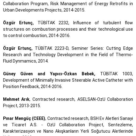
Collaboration Program, Risk Management of Energy Retrofits in
Urban Developments Projects, 2014-2015.
Özgür Ertunç,
TÜBİTAK 2232, Influence of turbulent flow
structures on combustion processes and their technological use
to control combustion, 2014-2016.
Özgür Ertunç,
TÜBİTAK 2223-D, Seminer Series: Cutting Edge
Research and Technology Development in the Field of Thermo-
Fluid Dynmamics, 2014.
Güney Güven and Yapıcı-Özkan Bebek,
TÜBİTAK 1003,
Development of Minimally Invasive Steerable Active Catheter with
Position Feedback, 2014-2016.
Mehmet Arık
, Contracted research, ASELSAN-OzU Collaboration
Project, 2013-2015.
Pınar Mengüç (CEEE)
, Contracted research, BSH Ev Aletleri Sanayi
ve Ticaret A.S. - OzU Collaboration Project, Sentezleme,
Karakterizasyon ve Nano Akışkanların Yerli Soğutucu Aletlerinde