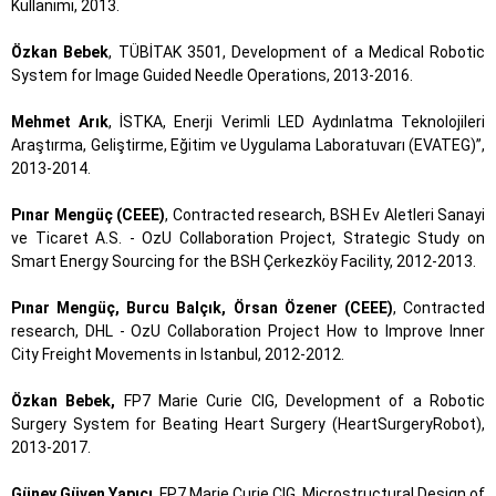
Kullanımı, 2013.
Özkan Bebek
, TÜBİTAK 3501, Development of a Medical Robotic
System for Image Guided Needle Operations, 2013-2016.
Mehmet Arık
, İSTKA, Enerji Verimli LED Aydınlatma Teknolojileri
Araştırma, Geliştirme, Eğitim ve Uygulama Laboratuvarı (EVATEG)”,
2013-2014.
Pınar Mengüç (CEEE)
, Contracted research, BSH Ev Aletleri Sanayi
ve Ticaret A.S. - OzU Collaboration Project, Strategic Study on
Smart Energy Sourcing for the BSH Çerkezköy Facility, 2012-2013.
Pınar Mengüç, Burcu Balçık, Örsan Özener (CEEE)
, Contracted
research, DHL - OzU Collaboration Project How to Improve Inner
City Freight Movements in Istanbul, 2012-2012.
Özkan Bebek,
FP7 Marie Curie CIG, Development of a Robotic
Surgery System for Beating Heart Surgery (HeartSurgeryRobot),
2013-2017.
Güney Güven Yapıcı
, FP7 Marie Curie CIG, Microstructural Design of