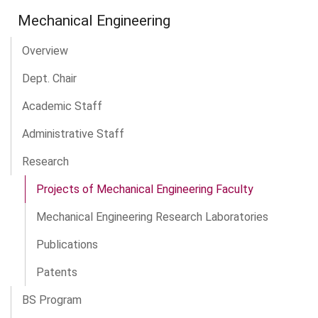
Mechanical Engineering
Overview
Dept. Chair
Academic Staff
Administrative Staff
Research
Projects of Mechanical Engineering Faculty
Mechanical Engineering Research Laboratories
Publications
Patents
BS Program