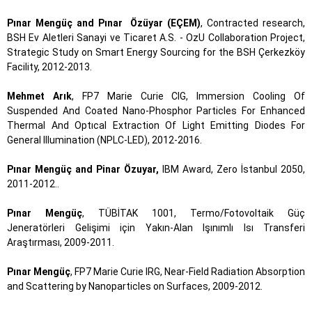
Pınar Mengüç and Pınar Özüyar (EÇEM)
, Contracted research,
BSH Ev Aletleri Sanayi ve Ticaret A.S. - OzU Collaboration Project,
Strategic Study on Smart Energy Sourcing for the BSH Çerkezköy
Facility, 2012-2013.
Mehmet Arık
, FP7 Marie Curie CIG, Immersion Cooling Of
Suspended And Coated Nano-Phosphor Particles For Enhanced
Thermal And Optıcal Extraction Of Light Emitting Diodes For
General Illumination (NPLC-LED), 2012-2016.
Pınar Mengüç and Pinar Özuyar,
IBM Award, Zero İstanbul 2050,
2011-2012..
Pınar Mengüç
, TÜBİTAK 1001, Termo/Fotovoltaik Güç
Jeneratörleri Gelişimi için Yakın-Alan Işınımlı Isı Transferi
Araştırması, 2009-2011.
Pınar Mengüç
, FP7 Marie Curie IRG, Near-Field Radiation Absorption
and Scattering by Nanoparticles on Surfaces, 2009-2012.