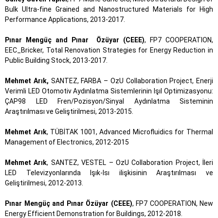
Bulk Ultra-fine Grained and Nanostructured Materials for High
Performance Applications, 2013-2017.
Pınar Mengüç and Pınar Özüyar (CEEE)
, FP7 COOPERATION,
EEC_Bricker, Total Renovation Strategies for Energy Reduction in
Public Building Stock, 2013-2017.
Mehmet Arık,
SANTEZ, FARBA – OzU Collaboration Project, Enerji
Verimli LED Otomotiv Aydınlatma Sistemlerinin Işıl Optimizasyonu:
ÇAP98 LED Fren/Pozisyon/Sinyal Aydınlatma Sisteminin
Araştırılması ve Geliştirilmesi, 2013-2015.
Mehmet Arık
, TÜBİTAK 1001, Advanced Microfluidics for Thermal
Management of Electronics, 2012-2015
Mehmet Arık
, SANTEZ, VESTEL – OzU Collaboration Project, İleri
LED Televizyonlarında Işık-Isı ilişkisinin Araştırılması ve
Geliştirilmesi, 2012-2013.
Pınar Mengüç and Pınar Özüyar (CEEE)
, FP7 COOPERATION, New
Energy Efficient Demonstration for Buildings, 2012-2018.